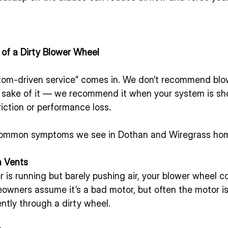
f a Dirty Blower Wheel
tom-driven service” comes in. We don’t recommend blo
he sake of it — we recommend it when your system is sh
riction or performance loss.
common symptoms we see in Dothan and Wiregrass ho
m Vents
er is running but barely pushing air, your blower wheel c
ners assume it’s a bad motor, but often the motor is f
ently through a dirty wheel.