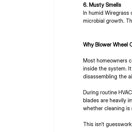
6. Musty Smells
In humid Wiregrass c
microbial growth. T
Why Blower Wheel C
Most homeowners chan
inside the system. I
disassembling the ai
During routine HVAC
blades are heavily i
whether cleaning i
This isn’t guesswork.