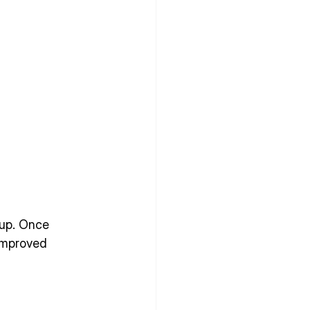
dup. Once 
improved 