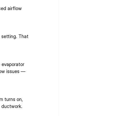
ed airflow 
setting. That 
e evaporator 
low issues — 
m turns on, 
r ductwork.