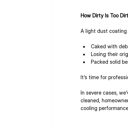
How Dirty Is Too Dir
A light dust coating
Caked with deb
Losing their ori
Packed solid be
It’s time for profess
In severe cases, we
cleaned, homeowners 
cooling performance