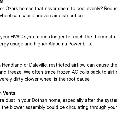
ts
 or Ozark homes that never seem to cool evenly? Reduc
wheel can cause uneven air distribution.
 your HVAC system runs longer to reach the thermostat 
rgy usage and higher Alabama Power bills.
Headland or Daleville, restricted airflow can cause th
 and freeze. We often trace frozen AC coils back to airf
rely dirty blower wheel is the root cause.
m Vents
xtra dust in your Dothan home, especially after the syste
e the blower assembly could be circulating through you