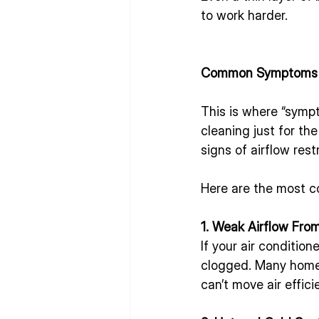
to work harder.
Common Symptoms o
This is where “symp
cleaning just for t
signs of airflow rest
Here are the most 
1. Weak Airflow Fro
If your air condition
clogged. Many homeow
can’t move air effici