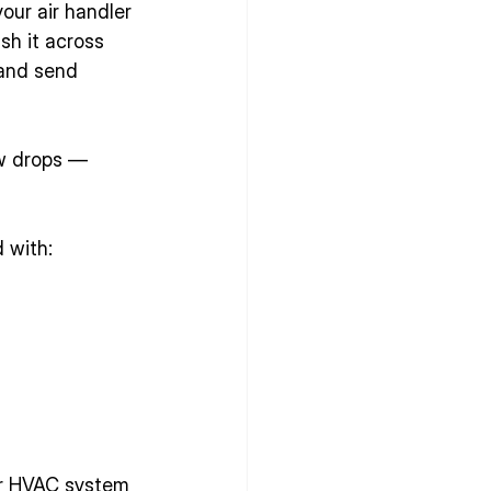
our air handler 
ush it across 
 and send 
ow drops — 
 with:
ur HVAC system 