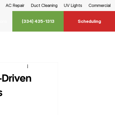
AC Repair
Duct Cleaning
UV Lights
Commercial
(334) 435-1313
Scheduling
ions
-Driven
s