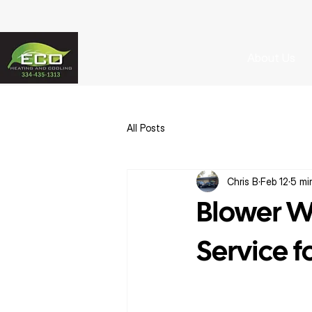
About Us
All Posts
Chris B
Feb 12
5 mi
Blower W
Service 