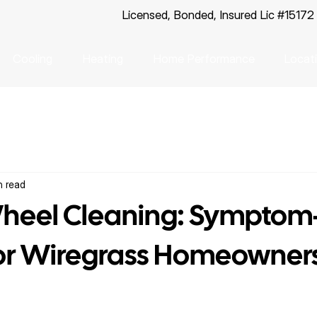
Licensed, Bonded, Insured Lic #15172
Cooling
Heating
Home Performance
Locat
n read
heel Cleaning: Symptom
for Wiregrass Homeowner