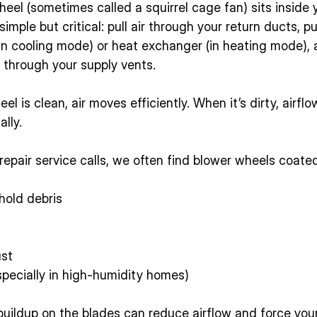
el (sometimes called a squirrel cage fan) sits inside y
 simple but critical: pull air through your return ducts, p
(in cooling mode) or heat exchanger (in heating mode),
 through your supply vents.
l is clean, air moves efficiently. When it’s dirty, airfl
lly.
epair service calls, we often find blower wheels coated
hold debris
ust
specially in high-humidity homes)
 buildup on the blades can reduce airflow and force yo