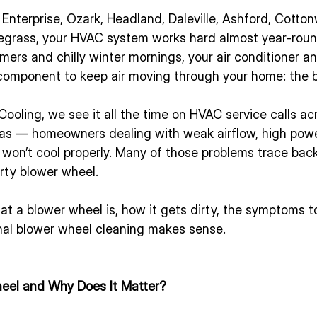
, Enterprise, Ozark, Headland, Daleville, Ashford, Cotto
egrass, your HVAC system works hard almost year-rou
rs and chilly winter mornings, your air conditioner an
omponent to keep air moving through your home: the 
ooling, we see it all the time on HVAC service calls a
as — homeowners dealing with weak airflow, high power 
 won’t cool properly. Many of those problems trace back
irty blower wheel.
t a blower wheel is, how it gets dirty, the symptoms to
al blower wheel cleaning makes sense.
eel and Why Does It Matter?