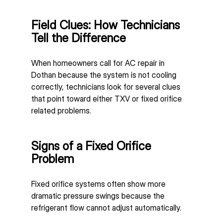
Field Clues: How Technicians 
Tell the Difference
When homeowners call for AC repair in 
Dothan because the system is not cooling 
correctly, technicians look for several clues 
that point toward either TXV or fixed orifice 
related problems.
Signs of a Fixed Orifice 
Problem
Fixed orifice systems often show more 
dramatic pressure swings because the 
refrigerant flow cannot adjust automatically.