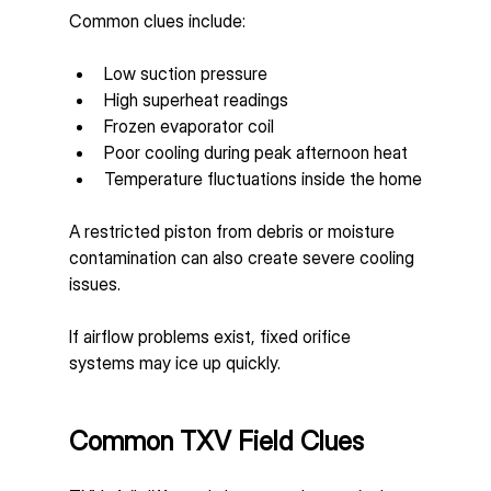
Common clues include:
Low suction pressure
High superheat readings
Frozen evaporator coil
Poor cooling during peak afternoon heat
Temperature fluctuations inside the home
A restricted piston from debris or moisture 
contamination can also create severe cooling 
issues.
If airflow problems exist, fixed orifice 
systems may ice up quickly.
Common TXV Field Clues