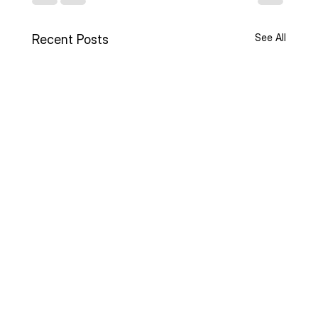
See All
Recent Posts