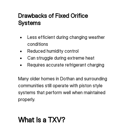
Drawbacks of Fixed Orifice 
Systems
Less efficient during changing weather 
conditions
Reduced humidity control
Can struggle during extreme heat
Requires accurate refrigerant charging
Many older homes in Dothan and surrounding 
communities still operate with piston style 
systems that perform well when maintained 
properly.
What Is a TXV?