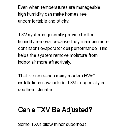
Even when temperatures are manageable, 
high humidity can make homes feel 
uncomfortable and sticky.
TXV systems generally provide better 
humidity removal because they maintain more 
consistent evaporator coil performance. This 
helps the system remove moisture from 
indoor air more effectively.
That is one reason many modern HVAC 
installations now include TXVs, especially in 
southern climates.
Can a TXV Be Adjusted?
Some TXVs allow minor superheat 