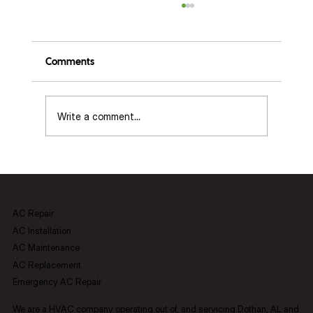
Comments
Write a comment...
ECM vs. PCM Blowers: Setup, Diagnostics,
and What It Means for Your Home in
Dothan, AL
AC Repair
AC Installation
AC Maintenance
AC Replacement
Emergency AC Repair
We are a HVAC company operating out of, and servicing Dothan, AL and