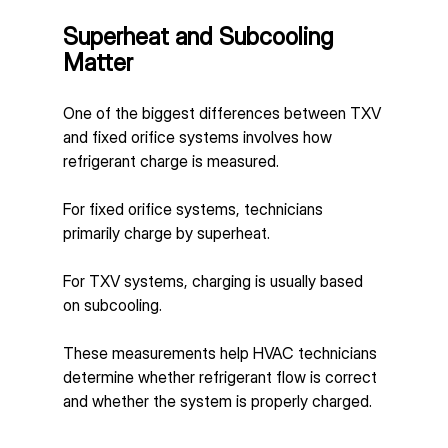
Superheat and Subcooling 
Matter
One of the biggest differences between TXV 
and fixed orifice systems involves how 
refrigerant charge is measured.
For fixed orifice systems, technicians 
primarily charge by superheat.
For TXV systems, charging is usually based 
on subcooling.
These measurements help HVAC technicians 
determine whether refrigerant flow is correct 
and whether the system is properly charged.