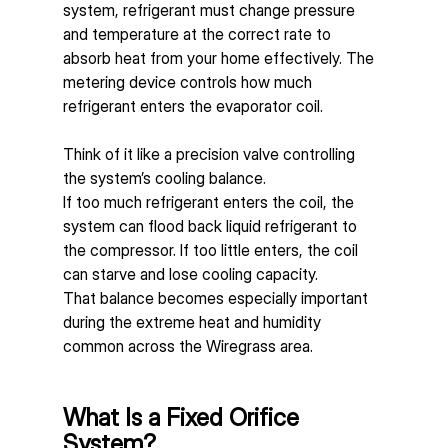
system, refrigerant must change pressure 
and temperature at the correct rate to 
absorb heat from your home effectively. The 
metering device controls how much 
refrigerant enters the evaporator coil.
Think of it like a precision valve controlling 
the system’s cooling balance.
If too much refrigerant enters the coil, the 
system can flood back liquid refrigerant to 
the compressor. If too little enters, the coil 
can starve and lose cooling capacity.
That balance becomes especially important 
during the extreme heat and humidity 
common across the Wiregrass area.
What Is a Fixed Orifice 
System?