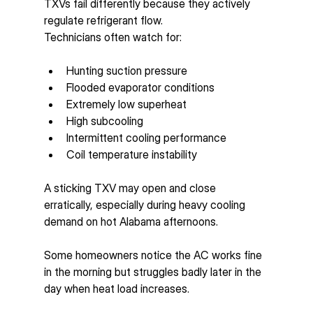
TXVs fail differently because they actively 
regulate refrigerant flow.
Technicians often watch for:
Hunting suction pressure
Flooded evaporator conditions
Extremely low superheat
High subcooling
Intermittent cooling performance
Coil temperature instability
A sticking TXV may open and close 
erratically, especially during heavy cooling 
demand on hot Alabama afternoons.
Some homeowners notice the AC works fine 
in the morning but struggles badly later in the 
day when heat load increases.