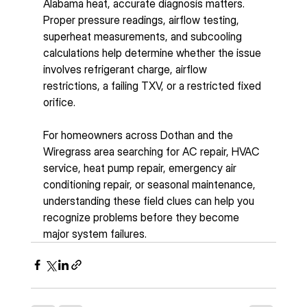
Alabama heat, accurate diagnosis matters. 
Proper pressure readings, airflow testing, 
superheat measurements, and subcooling 
calculations help determine whether the issue 
involves refrigerant charge, airflow 
restrictions, a failing TXV, or a restricted fixed 
orifice.
For homeowners across Dothan and the 
Wiregrass area searching for AC repair, HVAC 
service, heat pump repair, emergency air 
conditioning repair, or seasonal maintenance, 
understanding these field clues can help you 
recognize problems before they become 
major system failures.