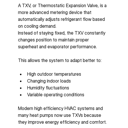
A TXV, or Thermostatic Expansion Valve, is a 
more advanced metering device that 
automatically adjusts refrigerant flow based 
on cooling demand.
Instead of staying fixed, the TXV constantly 
changes position to maintain proper 
superheat and evaporator performance.
This allows the system to adapt better to:
High outdoor temperatures
Changing indoor loads
Humidity fluctuations
Variable operating conditions
Modern high efficiency HVAC systems and 
many heat pumps now use TXVs because 
they improve energy efficiency and comfort.