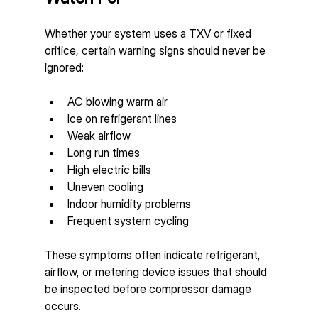
Whether your system uses a TXV or fixed 
orifice, certain warning signs should never be 
ignored:
AC blowing warm air
Ice on refrigerant lines
Weak airflow
Long run times
High electric bills
Uneven cooling
Indoor humidity problems
Frequent system cycling
These symptoms often indicate refrigerant, 
airflow, or metering device issues that should 
be inspected before compressor damage 
occurs.