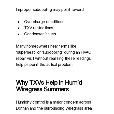
Improper subcooling may point toward:
Overcharge conditions
TXV restrictions
Condenser issues
Many homeowners hear terms like 
“superheat” or “subcooling” during an HVAC 
repair visit without realizing these readings 
help pinpoint the actual problem.
Why TXVs Help in Humid 
Wiregrass Summers
Humidity control is a major concern across 
Dothan and the surrounding Wiregrass area.