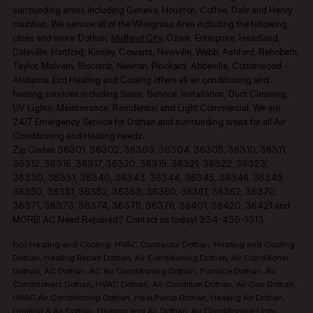
surrounding areas including Geneva, Houston, Coffee, Dale and Henry
counties.​ We service all of the Wiregrass Area including the following
cities and more: Dothan,
Midland City
, Ozark, Enterprise, Headland,
Daleville, Hartford, Kinsey, Cowarts, Newville, Webb, Ashford, Rehobeth,
Taylor, Malvern, Slocomb, Newton, Pinckard, Abbeville, Cottonwood -
Alabama. Eco Heating and Cooling offers all air conditioning and
heating services including Sales, Service, Installation, Duct Cleaning,
UV Lights, Maintenance, Residential and Light Commercial. We are
24/7 Emergency Service for Dothan and surrounding areas for all Air
Conditioning and Heating needs.
Zip Codes 36301, 36302, 36303, 36304, 36305, 36310, 36311,
36312, 36316, 36317, 36320, 36319, 36321, 36322, 36323,
36330, 36331, 36340, 36343, 36344, 36345, 36346, 36349,
36350, 36351, 36352, 36353, 36360, 36361, 36362, 36370,
36371, 36373, 36374, 36375, 36376, 36401, 36420, 36421 and
MORE! AC Need Repaired? Contact us today! 334-435-1313
Eco Heating and Cooling: HVAC Contractor Dothan, Heating and Cooling
Dothan, Heating Repair Dothan, Air Conditioning Dothan, Air Conditioner
Dothan, AC Dothan, AC Air Conditioning Dothan, Furnace Dothan, Air
Conditioners Dothan, HVAC Dothan, Air Condition Dothan, Air Con Dothan,
HVAC Air Conditioning Dothan, Heat Pump Dothan, Heating Air Dothan,
Heating & Air Dothan, Heating and Air Dothan, Air Conditioning Units