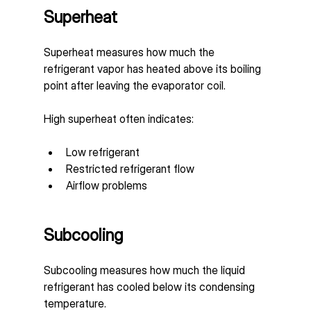
Superheat
Superheat measures how much the 
refrigerant vapor has heated above its boiling 
point after leaving the evaporator coil.
High superheat often indicates:
Low refrigerant
Restricted refrigerant flow
Airflow problems
Subcooling
Subcooling measures how much the liquid 
refrigerant has cooled below its condensing 
temperature.