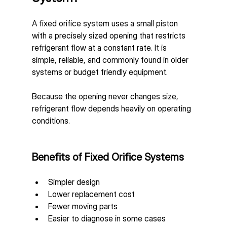
A fixed orifice system uses a small piston 
with a precisely sized opening that restricts 
refrigerant flow at a constant rate. It is 
simple, reliable, and commonly found in older 
systems or budget friendly equipment.
Because the opening never changes size, 
refrigerant flow depends heavily on operating 
conditions.
Benefits of Fixed Orifice Systems
Simpler design
Lower replacement cost
Fewer moving parts
Easier to diagnose in some cases