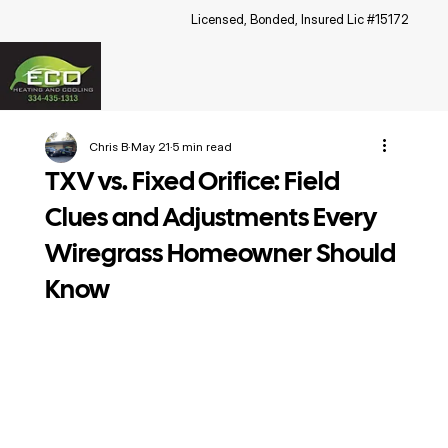
Licensed, Bonded, Insured Lic #15172
Chris B
May 21
5 min read
TXV vs. Fixed Orifice: Field
Clues and Adjustments Every
Wiregrass Homeowner Should
Know