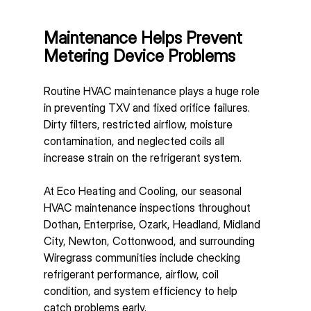
Maintenance Helps Prevent 
Metering Device Problems
Routine HVAC maintenance plays a huge role 
in preventing TXV and fixed orifice failures.
Dirty filters, restricted airflow, moisture 
contamination, and neglected coils all 
increase strain on the refrigerant system.
At Eco Heating and Cooling, our seasonal 
HVAC maintenance inspections throughout 
Dothan, Enterprise, Ozark, Headland, Midland 
City, Newton, Cottonwood, and surrounding 
Wiregrass communities include checking 
refrigerant performance, airflow, coil 
condition, and system efficiency to help 
catch problems early.