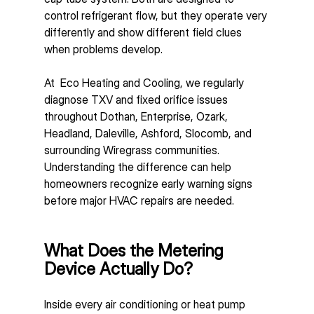
control refrigerant flow, but they operate very 
differently and show different field clues 
when problems develop.
At  Eco Heating and Cooling, we regularly 
diagnose TXV and fixed orifice issues 
throughout Dothan, Enterprise, Ozark, 
Headland, Daleville, Ashford, Slocomb, and 
surrounding Wiregrass communities. 
Understanding the difference can help 
homeowners recognize early warning signs 
before major HVAC repairs are needed.
What Does the Metering 
Device Actually Do?
Inside every air conditioning or heat pump 