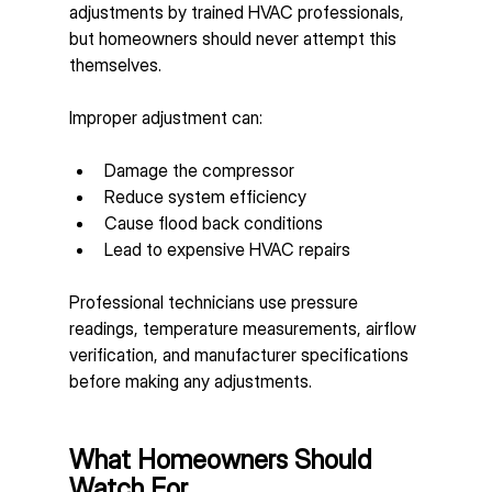
adjustments by trained HVAC professionals, 
but homeowners should never attempt this 
themselves.
Improper adjustment can:
Damage the compressor
Reduce system efficiency
Cause flood back conditions
Lead to expensive HVAC repairs
Professional technicians use pressure 
readings, temperature measurements, airflow 
verification, and manufacturer specifications 
before making any adjustments.
What Homeowners Should 
Watch For