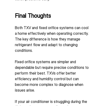
Final Thoughts
Both TXV and fixed orifice systems can cool 
a home effectively when operating correctly. 
The key difference is how they manage 
refrigerant flow and adapt to changing 
conditions.
Fixed orifice systems are simpler and 
dependable but require precise conditions to 
perform their best. TXVs offer better 
efficiency and humidity control but can 
become more complex to diagnose when 
issues arise.
If your air conditioner is struggling during the 