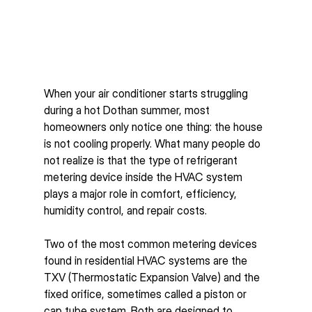
When your air conditioner starts struggling 
during a hot Dothan summer, most 
homeowners only notice one thing: the house 
is not cooling properly. What many people do 
not realize is that the type of refrigerant 
metering device inside the HVAC system 
plays a major role in comfort, efficiency, 
humidity control, and repair costs.
Two of the most common metering devices 
found in residential HVAC systems are the 
TXV (Thermostatic Expansion Valve) and the 
fixed orifice, sometimes called a piston or 
cap tube system. Both are designed to 