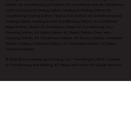
Dothan, Air Conditioning Unit Dothan, Air Conditioner Unit, Air Conditioner
Units, Cooling and Heating Dothan, Heating & Cooling Dothan, Air
Conditioning Cooling Dothan, Heat and Air Dothan, Air Conditioning and
Heating Dothan, Heating and Air Conditioning Dothan, Air Conditioner
Repair Dothan, Repair Air Conditioner, Repair Air Conditioning, Duct
Cleaning Dothan, UV Lights Dothan, AC Repair Dothan, Dryer Vent
Cleaning Dothan, AC Condensers Dothan, AC Service Dothan, Central Air
Dothan, Heating Contractor Dothan, AC Installation Dothan, AC Repair
Contractor Dothan.
© 2025 © Eco Heating and Cooling, LLC - Providing the BEST in Dothan
Air Conditioning and Heating, AC Repair and Indoor Air Quality Services.