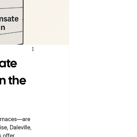
ate
n the
urnaces—are 
, Daleville, 
 offer 