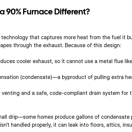
 90% Furnace Different?
technology that captures more heat from the fuel it bu
apes through the exhaust. Because of this design:
uces cooler exhaust, so it cannot use a metal flue like
ensation (condensate)—a byproduct of pulling extra hea
 venting and a safe, code-compliant drain system for t
small drip—some homes produce gallons of condensate 
isn’t handled properly, it can leak into floors, attics, ins