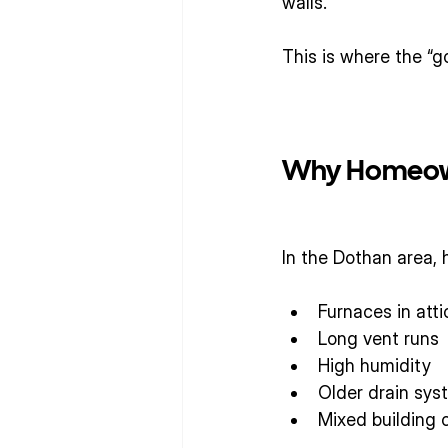
walls.
This is where the “g
Why Homeowne
In the Dothan area,
Furnaces in atti
Long vent runs
High humidity
Older drain sys
Mixed building