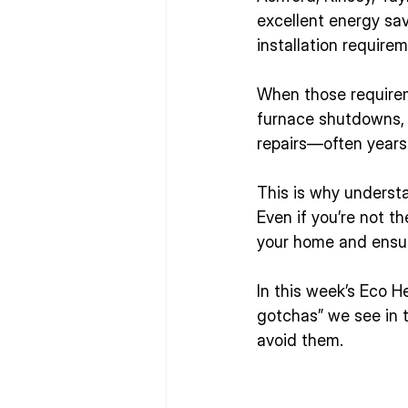
excellent energy sav
installation require
When those requirem
furnace shutdowns, c
repairs—often years 
This is why underst
Even if you’re not t
your home and ensure
In this week’s Eco 
gotchas” we see in
avoid them.