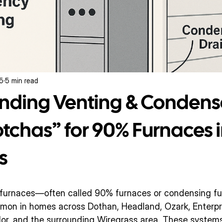
25
5 min read
nding Venting & Condens
chas” for 90% Furnaces i
s
s furnaces—often called 90% furnaces or condensing f
n in homes across Dothan, Headland, Ozark, Enterprise
lor, and the surrounding Wiregrass area. These systems