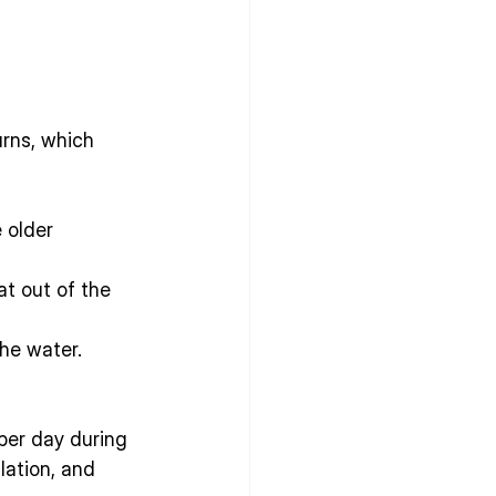
rns, which 
 older 
t out of the 
he water.
per day during 
ulation, and 