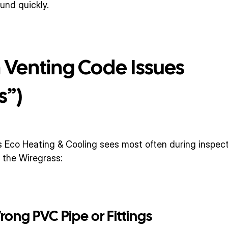
nd quickly.
enting Code Issues 
s”)
 Eco Heating & Cooling sees most often during inspecti
 the Wiregrass:
Wrong PVC Pipe or Fittings