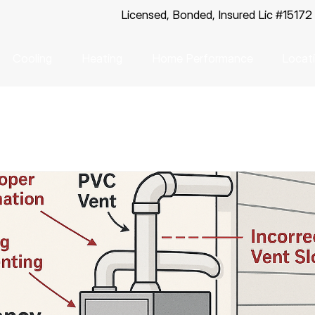
Licensed, Bonded, Insured Lic #15172
Cooling
Heating
Home Performance
Locat