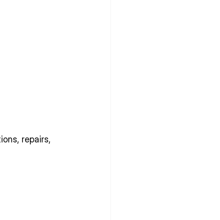
ons, repairs, 