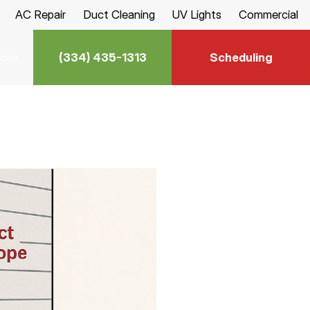
AC Repair
Duct Cleaning
UV Lights
Commercial
(334) 435-1313
Scheduling
ions