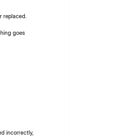
r replaced.
hing goes 
d incorrectly, 