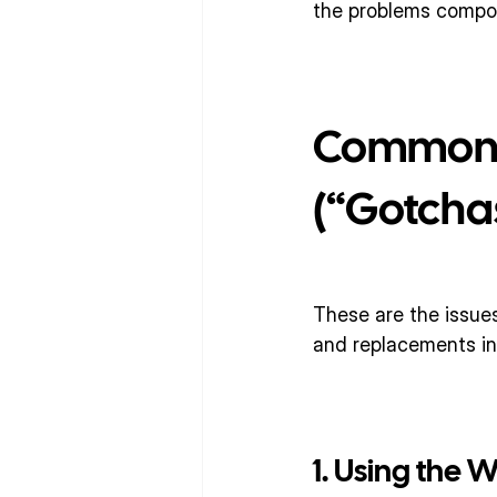
the problems compou
Common V
(“Gotcha
These are the issues
and replacements in
1. Using the 