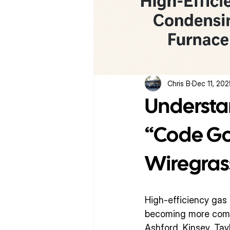
Chris B
Dec 11, 20
Understa
“Code Got
Wiregras
High-efficiency ga
becoming more commo
Ashford, Kinsey, Tay