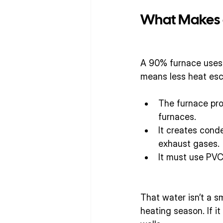
What Makes a
A 90% furnace uses 
means less heat esc
The furnace prod
furnaces.
It creates cond
exhaust gases.
It must use PVC
That water isn’t a 
heating season. If it 