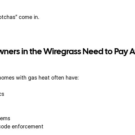
otchas” come in.
rs in the Wiregrass Need to Pay A
 homes with gas heat often have:
cs
tems
 code enforcement