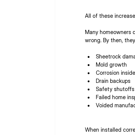
All of these increas
Many homeowners don
wrong. By then, they
Sheetrock dam
Mold growth
Corrosion insid
Drain backups
Safety shutoffs
Failed home ins
Voided manufac
When installed corre