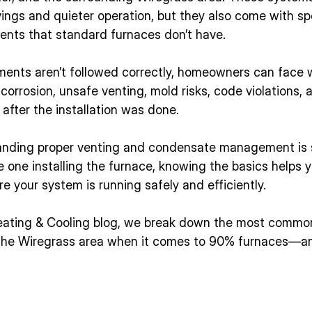
ings and quieter operation, but they also come with sp
ments that standard furnaces don’t have.
ents aren’t followed correctly, homeowners can face w
orrosion, unsafe venting, mold risks, code violations, 
after the installation was done.
anding proper venting and condensate management is s
he one installing the furnace, knowing the basics helps 
 your system is running safely and efficiently.
Heating & Cooling blog, we break down the most commo
 the Wiregrass area when it comes to 90% furnaces—a