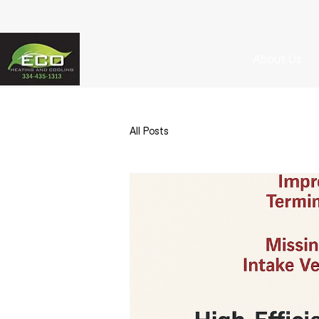
About Us
All Posts