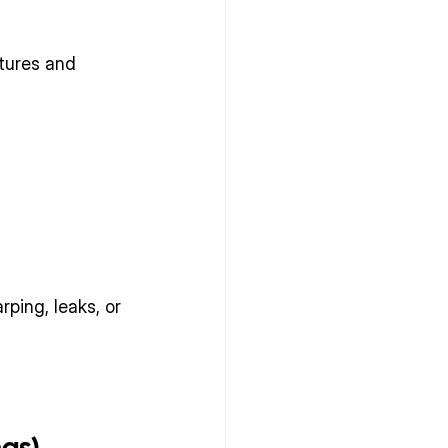
tures and 
ping, leaks, or 
has)