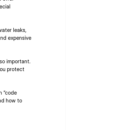
ecial 
ater leaks, 
and expensive 
o important. 
you protect 
n “code 
nd how to 