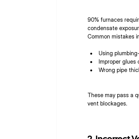
90% furnaces require
condensate exposur
Common mistakes in
Using plumbing-
Improper glues 
Wrong pipe thi
These may pass a qui
vent blockages.
2. Incorrect 