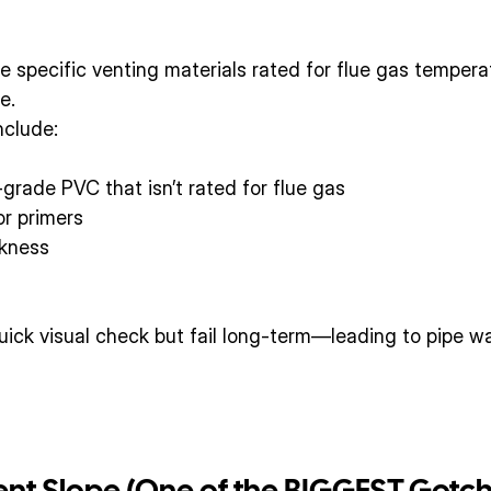
 specific venting materials rated for flue gas tempera
e.
clude:
grade PVC that isn’t rated for flue gas
or primers
ckness
ck visual check but fail long-term—leading to pipe war
Vent Slope (One of the BIGGEST Gotc