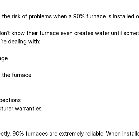
e the risk of problems when a 90% furnace is installed o
’t know their furnace even creates water until somet
’re dealing with:
age
e the furnace
pections
turer warranties
ctly, 90% furnaces are extremely reliable. When installe