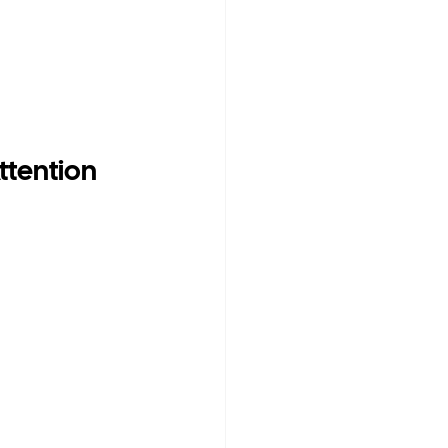
ttention