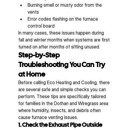
Burning smell or musty odor from the 
vents
Error codes flashing on the furnace 
control board
In many cases, these issues happen during 
fall and winter months when systems are first 
turned on after months of sitting unused.
Step-by-Step 
Troubleshooting You Can Try 
at Home
Before calling Eco Heating and Cooling, there 
are several safe and simple checks you can 
perform. These tips are specifically tailored 
for families in the Dothan and Wiregrass area 
where humidity, insects, and debris often 
cause furnace venting issues.
1. Check the Exhaust Pipe Outside