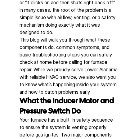
or “It clicks on and then shuts right back off.” 
In many cases, the root of the problem is a 
simple issue with airflow, venting, or a safety 
mechanism doing exactly what it was 
designed to do.
This blog will walk you through what these 
components do, common symptoms, and 
basic troubleshooting steps you can safely 
check at home before calling for furnace 
repair. While we proudly serve Lower Alabama 
with reliable HVAC service, we also want you 
to know what’s happening inside your system 
and how to catch problems early.
What the Inducer Motor and 
Pressure Switch Do
Your furnace has a built-in safety sequence 
to ensure the system is venting properly 
before gas ignites. Two major components 