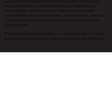
Heating Dothan, Heating and Air Conditioning Dothan, Air Conditioner
Repair Dothan, Repair Air Conditioner, Repair Air Conditioning, Duct
Cleaning Dothan, UV Lights Dothan, AC Repair Dothan, Dryer Vent
Cleaning Dothan, AC Condensers Dothan, AC Service Dothan, Central Air
Dothan, Heating Contractor Dothan, AC Installation Dothan, AC Repair
Contractor Dothan.
© 2025 © Eco Heating and Cooling, LLC - Providing the BEST in Dothan
Air Conditioning and Heating, AC Repair and Indoor Air Quality Services.