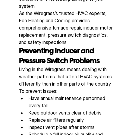
system.
As the Wiregrass’s trusted HVAC experts, 
Eco Heating and Cooling provides 
comprehensive furnace repair, inducer motor 
replacement, pressure switch diagnostics, 
and safety inspections.
Preventing Inducer and 
Pressure Switch Problems
Living in the Wiregrass means dealing with 
weather patterns that affect HVAC systems 
differently than in other parts of the country. 
To prevent issues:
Have annual maintenance performed 
every fall
Keep outdoor vents clear of debris
Replace air filters regularly
Inspect vent pipes after storms
Schedule a full indoor air quality and 