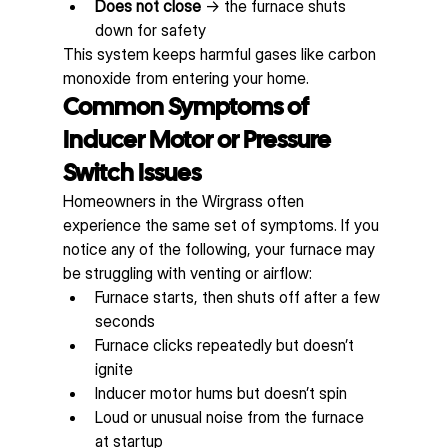
Does not close
 → the furnace shuts 
down for safety
This system keeps harmful gases like carbon 
monoxide from entering your home.
Common Symptoms of 
Inducer Motor or Pressure 
Switch Issues
Homeowners in the Wirgrass often 
experience the same set of symptoms. If you 
notice any of the following, your furnace may 
be struggling with venting or airflow:
Furnace starts, then shuts off after a few 
seconds
Furnace clicks repeatedly but doesn’t 
ignite
Inducer motor hums but doesn’t spin
Loud or unusual noise from the furnace 
at startup