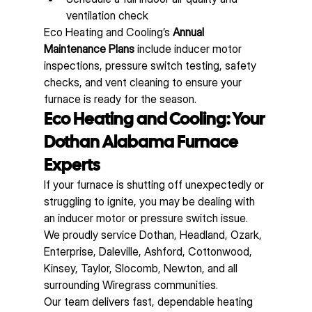
ventilation check
Eco Heating and Cooling’s 
Annual 
Maintenance Plans
 include inducer motor 
inspections, pressure switch testing, safety 
checks, and vent cleaning to ensure your 
furnace is ready for the season.
Eco Heating and Cooling: Your 
Dothan Alabama Furnace 
Experts
If your furnace is shutting off unexpectedly or 
struggling to ignite, you may be dealing with 
an inducer motor or pressure switch issue. 
We proudly service Dothan, Headland, Ozark, 
Enterprise, Daleville, Ashford, Cottonwood, 
Kinsey, Taylor, Slocomb, Newton, and all 
surrounding Wiregrass communities.
Our team delivers fast, dependable heating 