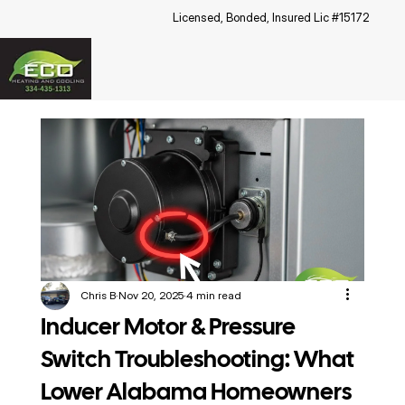
Licensed, Bonded, Insured Lic #15172
Chris B
Nov 20, 2025
4 min read
Inducer Motor & Pressure
Switch Troubleshooting: What
Lower Alabama Homeowners