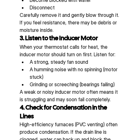
Disconnect
Carefully remove it and gently blow through it. 
If you feel resistance, there may be debris or 
moisture inside.
3. Listen to the Inducer Motor
When your thermostat calls for heat, the 
inducer motor should turn on first. Listen for:
A strong, steady fan sound
A humming noise with no spinning (motor 
stuck)
Grinding or screeching (bearings failing)
A weak or noisy inducer motor often means it 
is struggling and may soon fail completely.
4. Check for Condensation in the 
Lines
High-efficiency furnaces (PVC venting) often 
produce condensation. If the drain line is 
clogged, water can back up and block the 