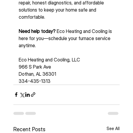
repair, honest diagnostics, and affordable 
solutions to keep your home safe and 
comfortable.
Need help today? 
Eco Heating and Cooling is 
here for you—schedule your furnace service 
anytime.  
Eco Heating and Cooling, LLC
966 S Park Ave 
Dothan, AL 36301
334-435-1313
See All
Recent Posts