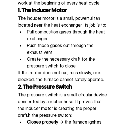
work at the beginning of every heat cycle:
1. The Inducer Motor
The inducer motor is a small, powerful fan 
located near the heat exchanger. Its job is to:
Pull combustion gases through the heat 
exchanger
Push those gases out through the 
exhaust vent
Create the necessary draft for the 
pressure switch to close
If this motor does not run, runs slowly, or is 
blocked, the furnace cannot safely operate.
2. The Pressure Switch
The pressure switch is a small circular device 
connected by a rubber hose. It proves that 
the inducer motor is creating the proper 
draft.If the pressure switch:
Closes properly
 → the furnace ignites