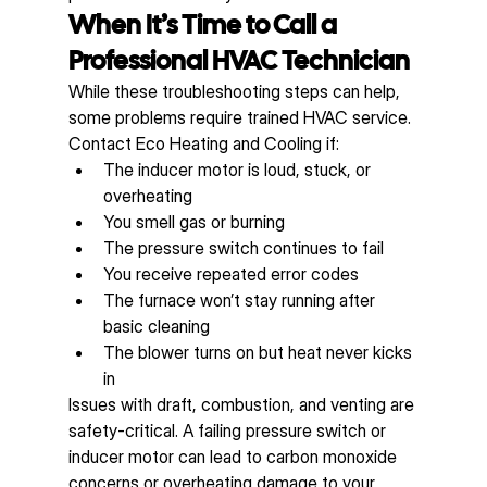
When It’s Time to Call a 
Professional HVAC Technician
While these troubleshooting steps can help, 
some problems require trained HVAC service. 
Contact Eco Heating and Cooling if:
The inducer motor is loud, stuck, or 
overheating
You smell gas or burning
The pressure switch continues to fail
You receive repeated error codes
The furnace won’t stay running after 
basic cleaning
The blower turns on but heat never kicks 
in
Issues with draft, combustion, and venting are 
safety-critical. A failing pressure switch or 
inducer motor can lead to carbon monoxide 
concerns or overheating damage to your 