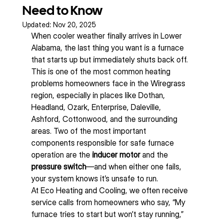
Need to Know
Updated:
Nov 20, 2025
When cooler weather finally arrives in Lower 
Alabama, the last thing you want is a furnace 
that starts up but immediately shuts back off. 
This is one of the most common heating 
problems homeowners face in the Wiregrass 
region, especially in places like Dothan, 
Headland, Ozark, Enterprise, Daleville, 
Ashford, Cottonwood, and the surrounding 
areas. Two of the most important 
components responsible for safe furnace 
operation are the 
inducer motor
 and the 
pressure switch
—and when either one fails, 
your system knows it’s unsafe to run.
At Eco Heating and Cooling, we often receive 
service calls from homeowners who say, “My 
furnace tries to start but won’t stay running,” 