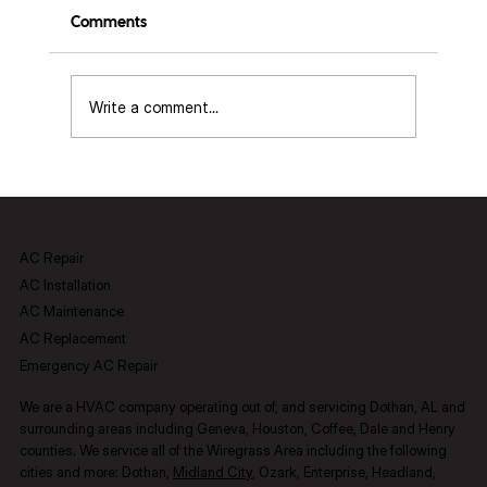
Comments
Write a comment...
Airflow Balancing Basics (grilles, dampers,
room pressure)
AC Repair
AC Installation
AC Maintenance
AC Replacement
Emergency AC Repair
We are a HVAC company operating out of, and servicing Dothan, AL and
surrounding areas including Geneva, Houston, Coffee, Dale and Henry
counties.​ We service all of the Wiregrass Area including the following
cities and more: Dothan,
Midland City
, Ozark, Enterprise, Headland,