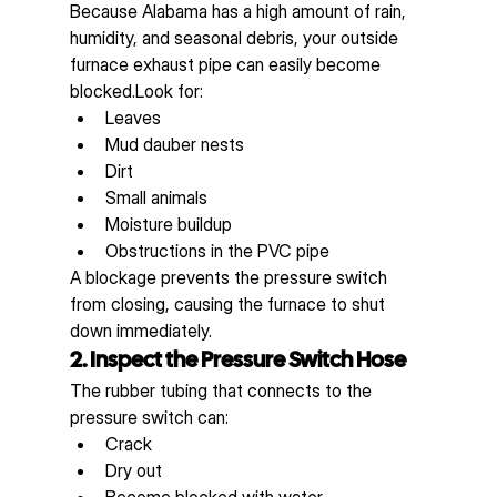
Because Alabama has a high amount of rain, 
humidity, and seasonal debris, your outside 
furnace exhaust pipe can easily become 
blocked.Look for:
Leaves
Mud dauber nests
Dirt
Small animals
Moisture buildup
Obstructions in the PVC pipe
A blockage prevents the pressure switch 
from closing, causing the furnace to shut 
down immediately.
2. Inspect the Pressure Switch Hose
The rubber tubing that connects to the 
pressure switch can:
Crack
Dry out
Become blocked with water