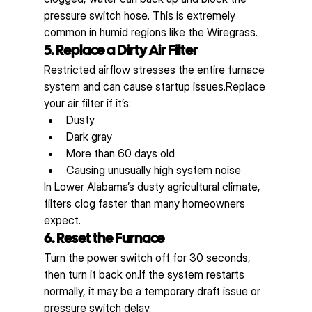
pressure switch hose. This is extremely 
common in humid regions like the Wiregrass.
5. Replace a Dirty Air Filter
Restricted airflow stresses the entire furnace 
system and can cause startup issues.Replace 
your air filter if it’s:
Dusty
Dark gray
More than 60 days old
Causing unusually high system noise
In Lower Alabama’s dusty agricultural climate, 
filters clog faster than many homeowners 
expect.
6. Reset the Furnace
Turn the power switch off for 30 seconds, 
then turn it back on.If the system restarts 
normally, it may be a temporary draft issue or 
pressure switch delay.