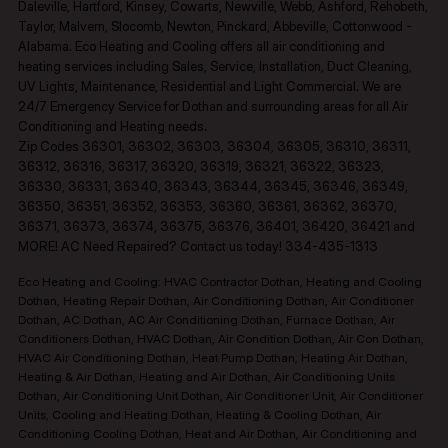
Daleville, Hartford, Kinsey, Cowarts, Newville, Webb, Ashford, Rehobeth,
Taylor, Malvern, Slocomb, Newton, Pinckard, Abbeville, Cottonwood -
Alabama. Eco Heating and Cooling offers all air conditioning and
heating services including Sales, Service, Installation, Duct Cleaning,
UV Lights, Maintenance, Residential and Light Commercial. We are
24/7 Emergency Service for Dothan and surrounding areas for all Air
Conditioning and Heating needs.
Zip Codes 36301, 36302, 36303, 36304, 36305, 36310, 36311,
36312, 36316, 36317, 36320, 36319, 36321, 36322, 36323,
36330, 36331, 36340, 36343, 36344, 36345, 36346, 36349,
36350, 36351, 36352, 36353, 36360, 36361, 36362, 36370,
36371, 36373, 36374, 36375, 36376, 36401, 36420, 36421 and
MORE! AC Need Repaired? Contact us today! 334-435-1313
Eco Heating and Cooling: HVAC Contractor Dothan, Heating and Cooling
Dothan, Heating Repair Dothan, Air Conditioning Dothan, Air Conditioner
Dothan, AC Dothan, AC Air Conditioning Dothan, Furnace Dothan, Air
Conditioners Dothan, HVAC Dothan, Air Condition Dothan, Air Con Dothan,
HVAC Air Conditioning Dothan, Heat Pump Dothan, Heating Air Dothan,
Heating & Air Dothan, Heating and Air Dothan, Air Conditioning Units
Dothan, Air Conditioning Unit Dothan, Air Conditioner Unit, Air Conditioner
Units, Cooling and Heating Dothan, Heating & Cooling Dothan, Air
Conditioning Cooling Dothan, Heat and Air Dothan, Air Conditioning and