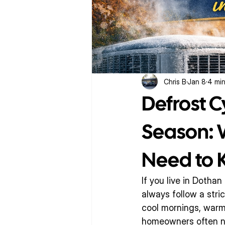
Chris B
Jan 8
4 min
Defrost C
Season:
Need to
If you live in Dotha
always follow a str
cool mornings, warm 
homeowners often no