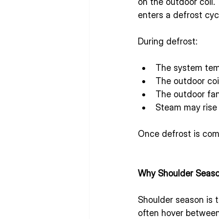
on the outdoor coil.
enters a defrost cyc
During defrost:
The system temp
The outdoor coi
The outdoor fa
Steam may rise f
Once defrost is comp
Why Shoulder Seaso
Shoulder season is 
often hover between