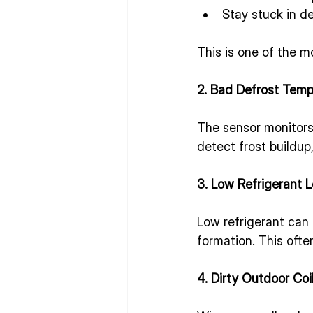
Stay stuck in d
This is one of the 
2. Bad Defrost Temp
The sensor monitors 
detect frost buildup
3. Low Refrigerant L
Low refrigerant can 
formation. This ofte
4. Dirty Outdoor Coi