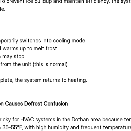
 To prevent ice buildup and maintain efficiency, the syst
le.
orarily switches into cooling mode
l warms up to melt frost
n may stop
rom the unit (this is normal)
lete, the system returns to heating.
n Causes Defrost Confusion
tricky for HVAC systems in the Dothan area because te
 35–55°F, with high humidity and frequent temperature