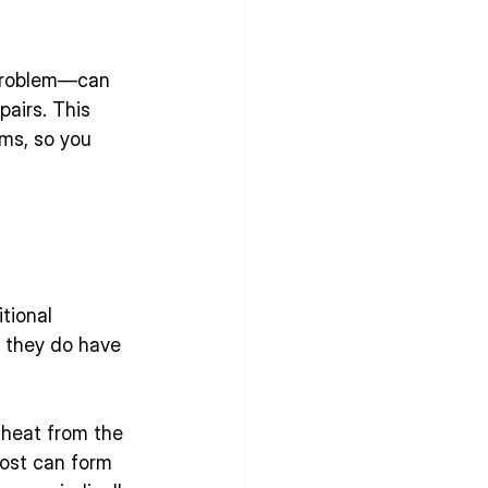
problem—can 
airs. This 
ms, so you 
tional 
t they do have 
 heat from the 
ost can form 