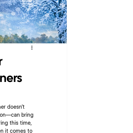
r
ners
er doesn’t 
ason—can bring 
ng this time, 
n it comes to 