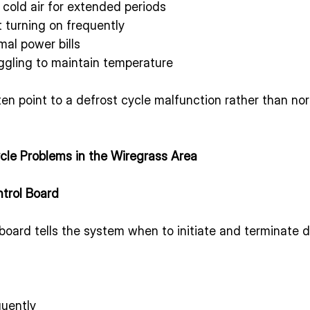
cold air for extended periods
turning on frequently
mal power bills
gling to maintain temperature
n point to a defrost cycle malfunction rather than nor
le Problems in the Wiregrass Area
ntrol Board
board tells the system when to initiate and terminate def
quently