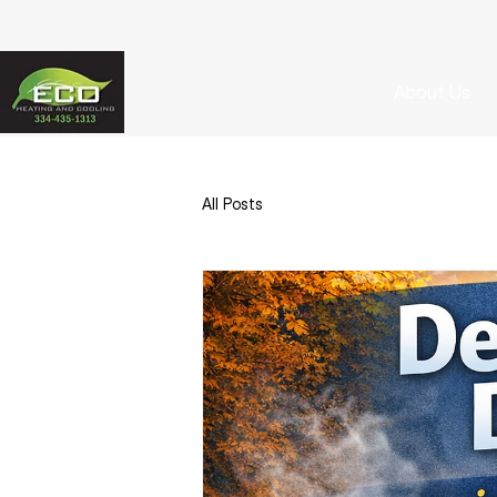
About Us
All Posts