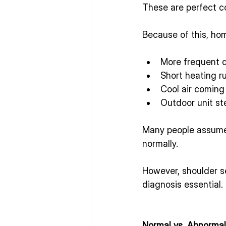
These are perfect co
Because of this, ho
More frequent d
Short heating r
Cool air coming 
Outdoor unit st
Many people assume 
normally.
However, shoulder s
diagnosis essential.
Normal vs. Abnormal