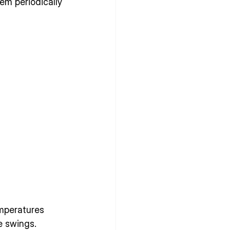
em periodically 
mperatures 
 swings. 