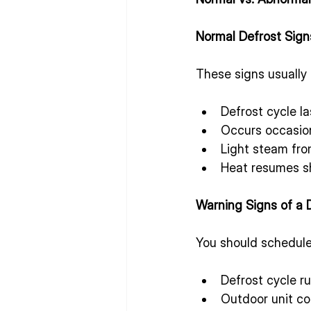
Normal Defrost Sign
These signs usually 
Defrost cycle l
Occurs occasion
Light steam fro
Heat resumes sh
Warning Signs of a 
You should schedule 
Defrost cycle ru
Outdoor unit co