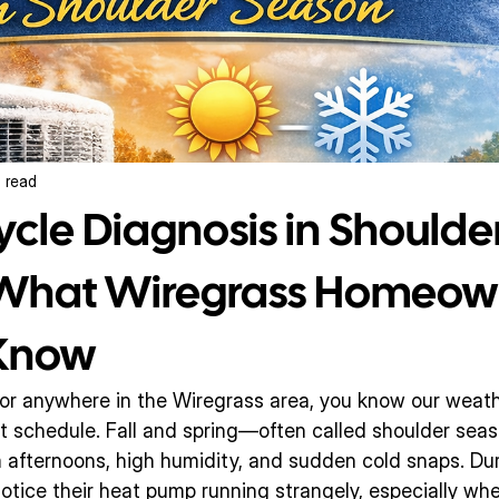
 read
ycle Diagnosis in Shoulde
 What Wiregrass Homeow
 Know
n or anywhere in the Wiregrass area, you know our weath
ict schedule. Fall and spring—often called shoulder se
afternoons, high humidity, and sudden cold snaps. Duri
tice their heat pump running strangely, especially whe