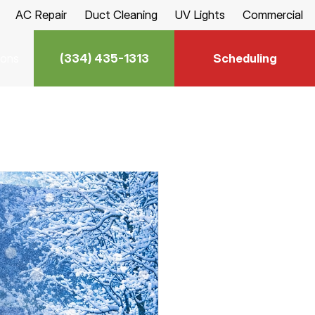
AC Repair
Duct Cleaning
UV Lights
Commercial
(334) 435-1313
Scheduling
ions