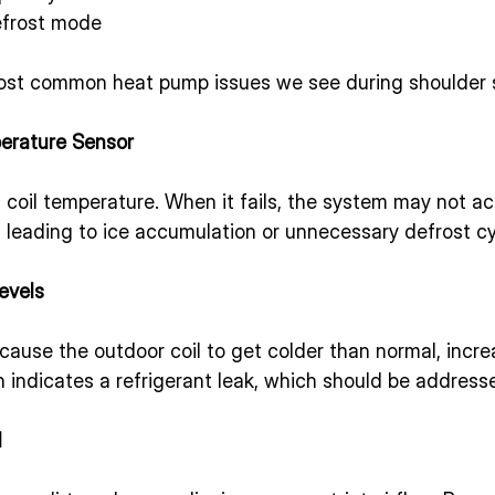
efrost mode
most common heat pump issues we see during shoulder 
erature Sensor
coil temperature. When it fails, the system may not ac
, leading to ice accumulation or unnecessary defrost cy
evels
cause the outdoor coil to get colder than normal, incre
n indicates a refrigerant leak, which should be address
l