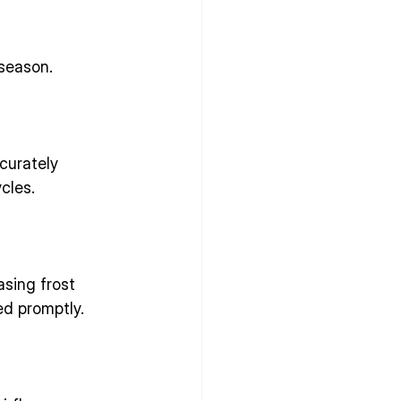
season.
curately 
cles.
asing frost 
ed promptly.