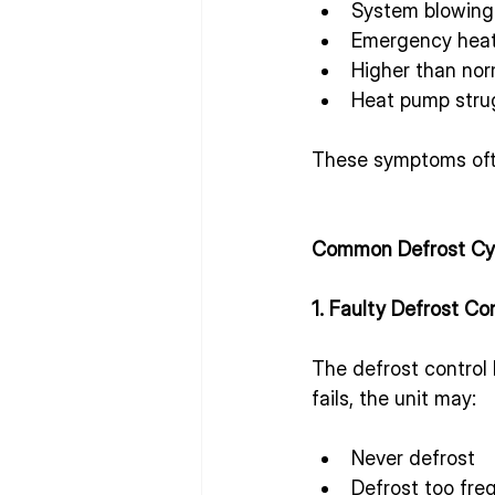
System blowing 
Emergency heat 
Higher than nor
Heat pump strug
These symptoms ofte
Common Defrost Cyc
1. Faulty Defrost Co
The defrost control 
fails, the unit may:
Never defrost
Defrost too fre