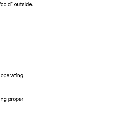
“cold” outside.
operating 
ing proper 