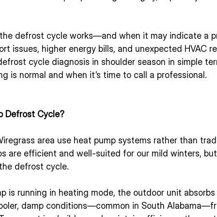
the defrost cycle works—and when it may indicate a 
rt issues, higher energy bills, and unexpected HVAC rep
frost cycle diagnosis in shoulder season in simple ter
 is normal and when it’s time to call a professional.
p Defrost Cycle?
iregrass area use heat pump systems rather than tradi
 are efficient and well-suited for our mild winters, bu
the defrost cycle.
 is running in heating mode, the outdoor unit absorbs
 cooler, damp conditions—common in South Alabama—fr