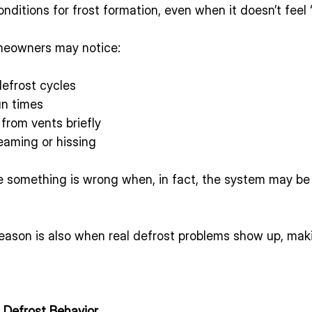
nditions for frost formation, even when it doesn’t feel 
meowners may notice:
efrost cycles
un times
from vents briefly
eaming or hissing
something is wrong when, in fact, the system may be 
eason is also when real defrost problems show up, mak
 Defrost Behavior