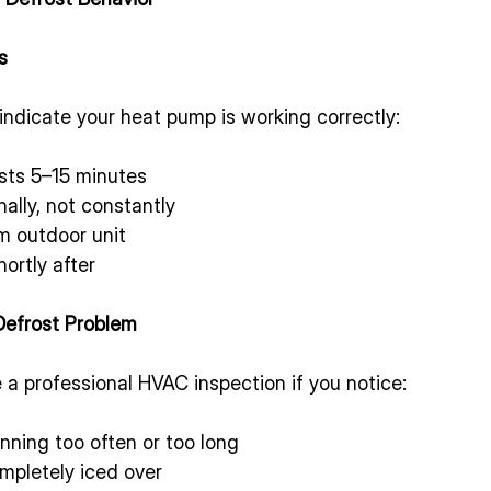
s
indicate your heat pump is working correctly:
asts 5–15 minutes
ally, not constantly
m outdoor unit
ortly after
Defrost Problem
a professional HVAC inspection if you notice:
nning too often or too long
mpletely iced over