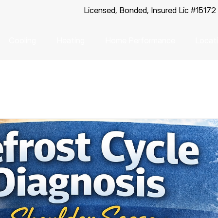
Licensed, Bonded, Insured Lic #15172
Cooling
Heating
Home Performance
Locat