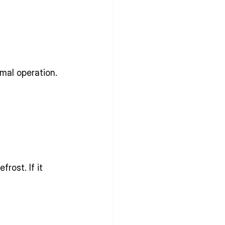
mal operation.
rost. If it 