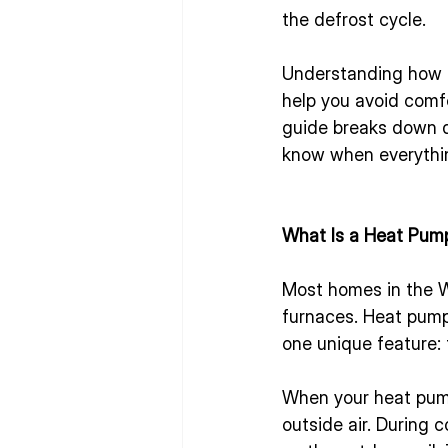
the defrost cycle.
Understanding how 
help you avoid comfo
guide breaks down de
know when everything
What Is a Heat Pum
Most homes in the W
furnaces. Heat pumps
one unique feature: 
When your heat pump
outside air. During