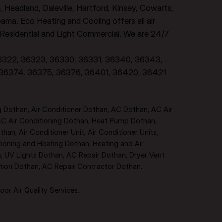
e, Headland, Daleville, Hartford, Kinsey, Cowarts,
ma. Eco Heating and Cooling offers all air
, Residential and Light Commercial. We are 24/7
36322, 36323, 36330, 36331, 36340, 36343,
 36374, 36375, 36376, 36401, 36420, 36421
 Dothan, Air Conditioner Dothan, AC Dothan, AC Air
AC Air Conditioning Dothan, Heat Pump Dothan,
han, Air Conditioner Unit, Air Conditioner Units,
tioning and Heating Dothan, Heating and Air
an, UV Lights Dothan, AC Repair Dothan, Dryer Vent
ation Dothan, AC Repair Contractor Dothan.
or Air Quality Services.