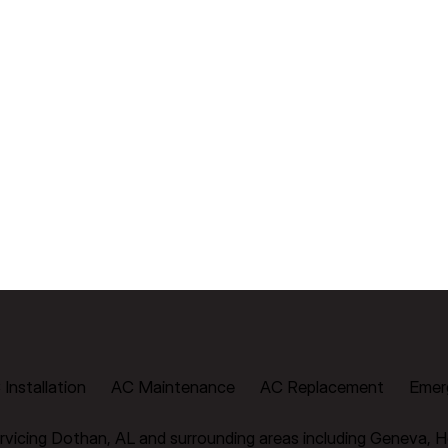
Installation
AC Maintenance
AC Replacement
Emer
vicing Dothan, AL and surrounding areas including Geneva, H