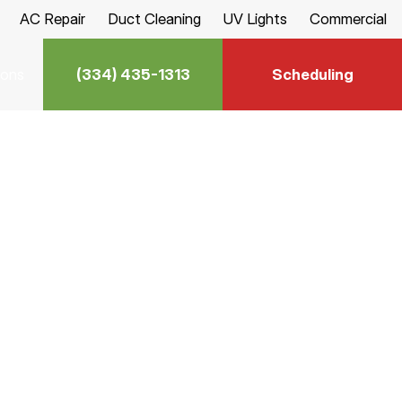
AC Repair
Duct Cleaning
UV Lights
Commercial
(334) 435-1313
Scheduling
ions