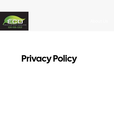
About Us
Privacy Policy