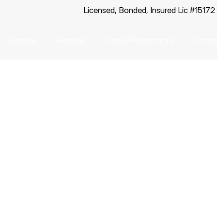
Licensed, Bonded, Insured Lic #15172
Cooling
Heating
Home Performance
Locat