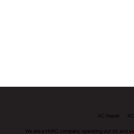
AC Repair
AC 
We are a HVAC company operating out of, and ser