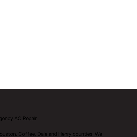
gency AC Repair
ouston, Coffee, Dale and Henry counties.​ We