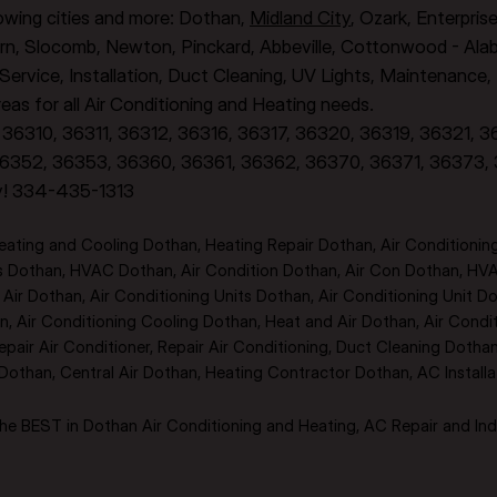
llowing cities and more: Dothan,
Midland City
, Ozark, Enterpris
rn, Slocomb, Newton, Pinckard, Abbeville, Cottonwood - Alaba
, Service, Installation, Duct Cleaning, UV Lights, Maintenance
as for all Air Conditioning and Heating needs.
36310, 36311, 36312, 36316, 36317, 36320, 36319, 36321, 
6352, 36353, 36360, 36361, 36362, 36370, 36371, 36373,
y! 334-435-1313
ting and Cooling Dothan, Heating Repair Dothan, Air Conditioning
rs Dothan, HVAC Dothan, Air Condition Dothan, Air Con Dothan, HV
ir Dothan, Air Conditioning Units Dothan, Air Conditioning Unit Dot
, Air Conditioning Cooling Dothan, Heat and Air Dothan, Air Condi
epair Air Conditioner, Repair Air Conditioning, Duct Cleaning Doth
than, Central Air Dothan, Heating Contractor Dothan, AC Install
e BEST in Dothan Air Conditioning and Heating, AC Repair and Indo