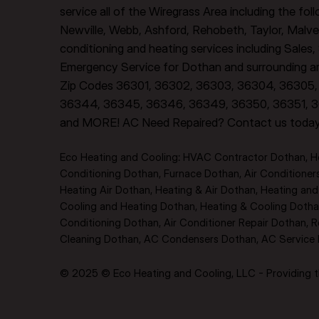
service all of the Wiregrass Area including the fo
Newville, Webb, Ashford, Rehobeth, Taylor, Malve
conditioning and heating services including Sales
Emergency Service for Dothan and surrounding are
Zip Codes 36301, 36302, 36303, 36304, 36305, 
36344, 36345, 36346, 36349, 36350, 36351, 3
and MORE! AC Need Repaired? Contact us toda
Eco Heating and Cooling: HVAC Contractor Dothan, Hea
Conditioning Dothan, Furnace Dothan, Air Conditione
Heating Air Dothan, Heating & Air Dothan, Heating and A
Cooling and Heating Dothan, Heating & Cooling Dothan
Conditioning Dothan, Air Conditioner Repair Dothan, R
Cleaning Dothan, AC Condensers Dothan, AC Service Do
© 2025 © Eco Heating and Cooling, LLC - Providing th