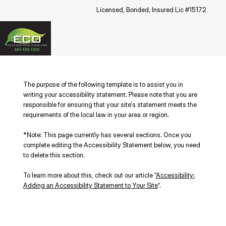
Licensed, Bonded, Insured Lic #15172
The purpose of the following template is to assist you in
writing your accessibility statement. Please note that you are
responsible for ensuring that your site's statement meets the
requirements of the local law in your area or region.
*Note: This page currently has several sections. Once you
complete editing the Accessibility Statement below, you need
to delete this section.
To learn more about this, check out our article “
Accessibility:
Adding an Accessibility Statement to Your Site
”.