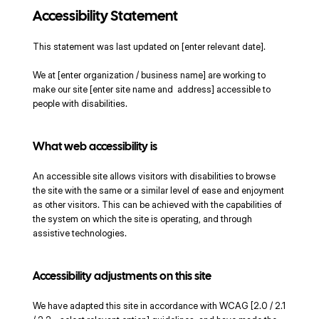
Accessibility Statement
This statement was last updated on [enter relevant date].
We at [enter organization / business name] are working to
make our site [enter site name and address] accessible to
people with disabilities.
What web accessibility is
An accessible site allows visitors with disabilities to browse
the site with the same or a similar level of ease and enjoyment
as other visitors. This can be achieved with the capabilities of
the system on which the site is operating, and through
assistive technologies.
Accessibility adjustments on this site
We have adapted this site in accordance with WCAG [2.0 / 2.1