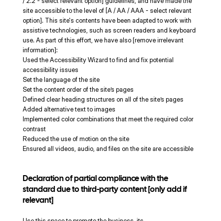
/ 2.2 - select relevant option] guidelines, and have made the
site accessible to the level of [A / AA / AAA - select relevant
option]. This site's contents have been adapted to work with
assistive technologies, such as screen readers and keyboard
use. As part of this effort, we have also [remove irrelevant
information]:
Used the Accessibility Wizard to find and fix potential
accessibility issues
Set the language of the site
Set the content order of the site’s pages
Defined clear heading structures on all of the site’s pages
Added alternative text to images
Implemented color combinations that meet the required color
contrast
Reduced the use of motion on the site
Ensured all videos, audio, and files on the site are accessible
Declaration of partial compliance with the
standard due to third-party content [only add if
relevant]
Use this space to promote the business, its