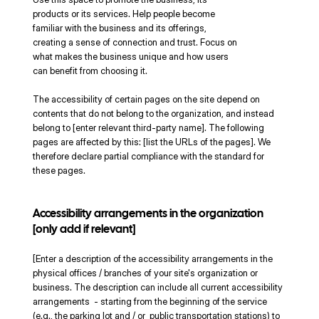
products or its services. Help people become
familiar with the business and its offerings,
creating a sense of connection and trust. Focus on
what makes the business unique and how users
can benefit from choosing it.
The accessibility of certain pages on the site depend on
contents that do not belong to the organization, and instead
belong to [enter relevant third-party name]. The following
pages are affected by this: [list the URLs of the pages]. We
therefore declare partial compliance with the standard for
these pages.
Accessibility arrangements in the organization
[only add if relevant]
[Enter a description of the accessibility arrangements in the
physical offices / branches of your site's organization or
business. The description can include all current accessibility
arrangements - starting from the beginning of the service
(e.g., the parking lot and / or public transportation stations) to