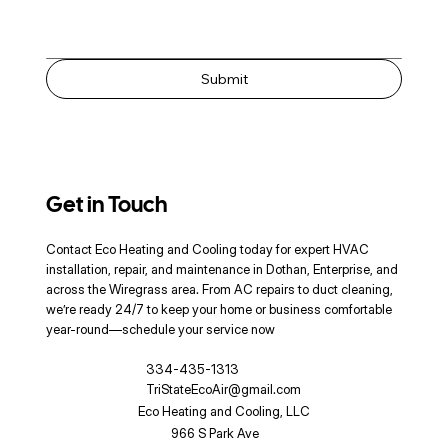
Submit
Get in Touch
Contact Eco Heating and Cooling today for expert HVAC
installation, repair, and maintenance in Dothan, Enterprise, and
across the Wiregrass area. From AC repairs to duct cleaning,
we’re ready 24/7 to keep your home or business comfortable
year-round—schedule your service now
334-435-1313
TriStateEcoAir@gmail.com
Eco Heating and Cooling, LLC
966 S Park Ave