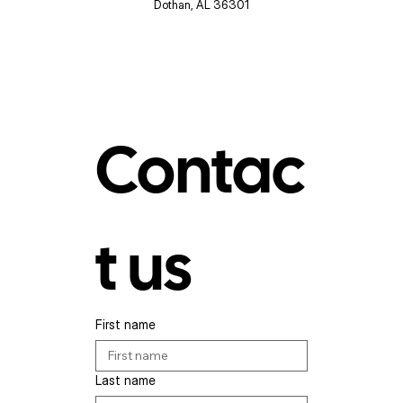
Dothan, AL 36301
Contac
t us
First name
Last name