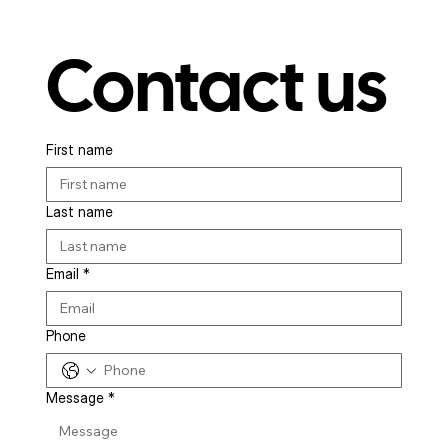
Contact us
First name
Last name
Email
*
Phone
Message
*