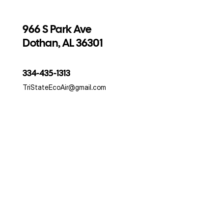
966 S Park Ave
Dothan, AL 36301
334-435-1313
TriStateEcoAir@gmail.com